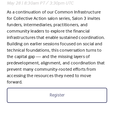
May 28 | 8:30am PT / 3:30pm UTC
As a continuation of our Common Infrastructure 
for Collective Action salon series, Salon 3 invites 
funders, intermediaries, practitioners, and 
community leaders to explore the financial 
infrastructures that enable sustained coordination. 
Building on earlier sessions focused on social and 
technical foundations, this conversation turns to 
the capital gap — and the missing layers of 
predevelopment, alignment, and coordination that 
prevent many community-rooted efforts from 
accessing the resources they need to move 
forward.
Register