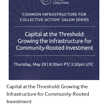
Capital at the Threshold: Growing the 
Infrastructure for Community-Rooted 
Investment